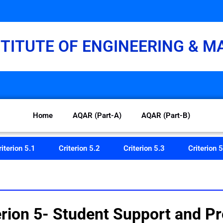
STITUTE OF ENGINEERING & 
Home
AQAR (Part-A)
AQAR (Part-B)
riterion 5.1
Criterion 5.2
Criterion 5.3
Criterion 5
n 5- Student Support and Pr