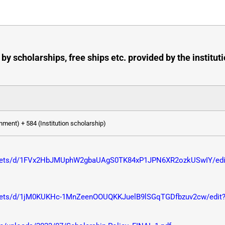
by scholarships, free ships etc. provided by the instit
ment) + 584 (Institution scholarship)
sheets/d/1FVx2HbJMUphW2gbaUAgS0TK84xP1JPN6XR2ozkUSwIY/edit
heets/d/1jM0KUKHc-1MnZeenOOUQKKJuelB9lSGqTGDfbzuv2cw/edit?