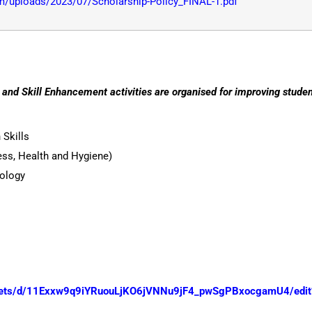
/uploads/2023/07/Scholarship-Policy_FINAL-1.pdf
nd Skill Enhancement activities are organised for improving student
Skills
ness, Health and Hygiene)
ology
heets/d/11Exxw9q9iYRuouLjKO6jVNNu9jF4_pwSgPBxocgamU4/edit