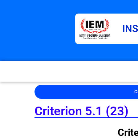
IN
C
Criterion 5.1 (23)
Criterio