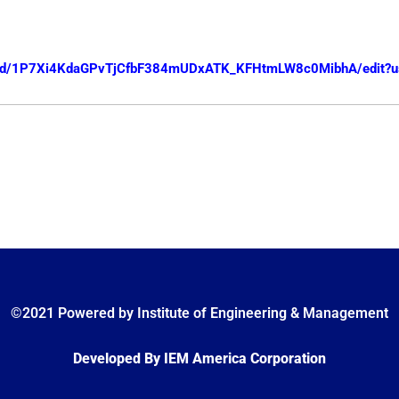
nt/d/1P7Xi4KdaGPvTjCfbF384mUDxATK_KFHtmLW8c0MibhA/edit?u
©2021 Powered by Institute of Engineering & Management
Developed By IEM America Corporation