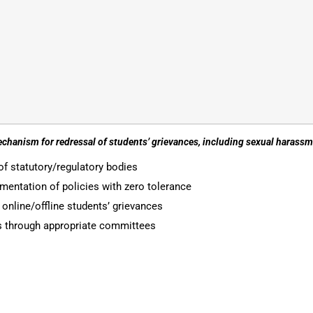
echanism for redressal of students’ grievances, including sexual haras
of statutory/regulatory bodies
entation of policies with zero tolerance
nline/offline students’ grievances
es through appropriate committees