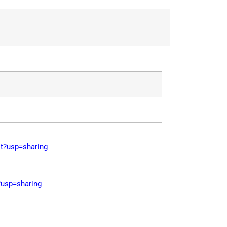
?usp=sharing
usp=sharing