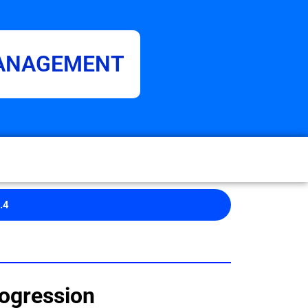
MANAGEMENT
.4
ogression