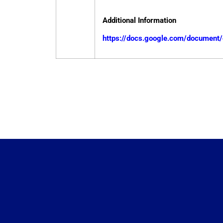
Additional Information
https://docs.google.com/docume