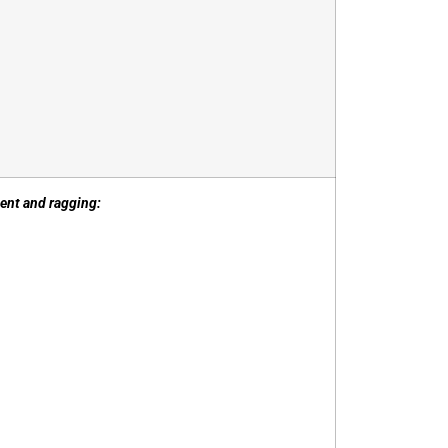
sment and ragging: