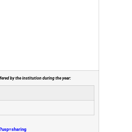
ered by the institution during the year:
?usp=sharing