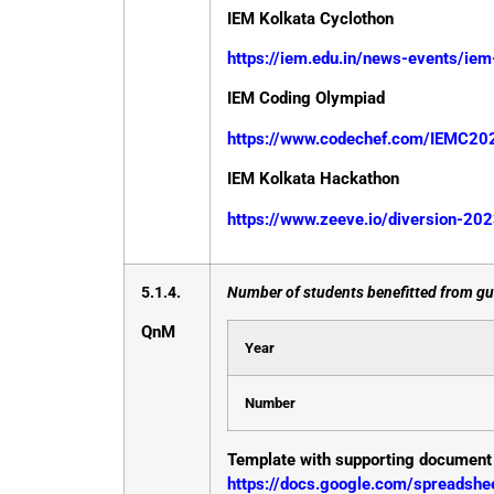
IEM Kolkata Cyclothon
https://iem.edu.in/news-events/ie
IEM Coding Olympiad
https://www.codechef.com/IEMC20
IEM Kolkata Hackathon
https://www.zeeve.io/diversion-20
5.1.4.
Number of students benefitted from gui
QnM
Year
Number
Template with supporting document
https://docs.google.com/spreads