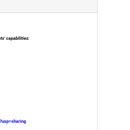
s’ capabilities:
?usp=sharing