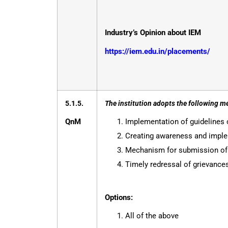
Industry’s Opinion about IEM
https://iem.edu.in/placements/
5.1.5.
The institution adopts the following m
QnM
Implementation of guidelines 
Creating awareness and implem
Mechanism for submission of o
Timely redressal of grievanc
Options:
All of the above