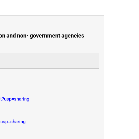
ution and non- government agencies
?usp=sharing
usp=sharing