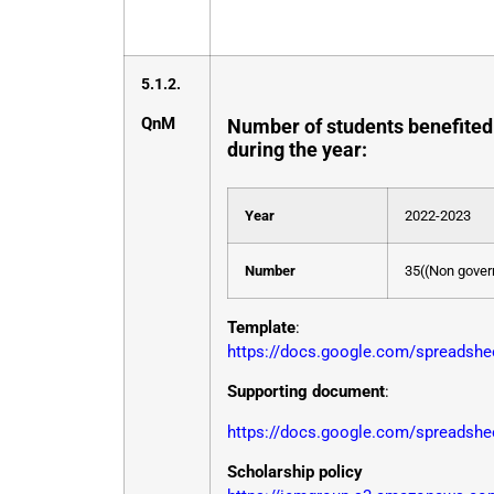
5.1.2.
QnM
Number of students benefited 
during the year:
Year
2022-2023
Number
35((Non govern
Template
:
https://docs.google.com/spread
Supporting document
:
https://docs.google.com/spreads
Scholarship policy