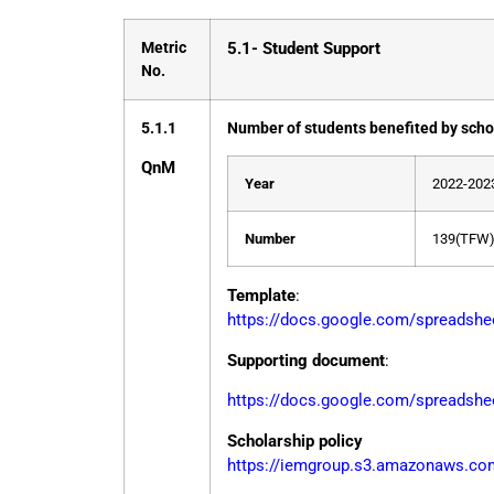
Metric
5.1- Student Support
No.
5.1.1
Number of students benefited by scho
Q
n
M
Year
2022-202
Number
139(TFW)
Template
:
https://docs.google.com/spread
Supporting document
:
https://docs.google.com/spreads
Scholarship policy
https://iemgroup.s3.amazonaws.com