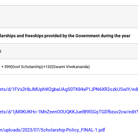
larships and freeships provided by the Government during the year
3
 + 599(Govt Scholarship)+132(Swami Vivekananda)
sheets/d/1FVx2HbJMUphW2gbaUAgS0TK84xP1JPN6XR2ozkUSwIY/edit
heets/d/1jM0KUKHc-1MnZeenOOUQKKJuelB9lSGqTGDfbzuv2cw/edit?
/uploads/2023/07/Scholarship-Policy_FINAL-1.pdf