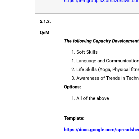
https://iemgroup.s3.amazonaws.com
5.1.3.
QnM
The following Capacity Development a
Soft Skills
Language and Communication 
Life Skills (Yoga, Physical fit
Awareness of Trends in Techn
Options:
All of the above
Template:
https://docs.google.com/spreads