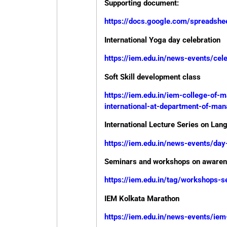
Supporting document:
https://docs.google.com/spread
International Yoga day celebration
https://iem.edu.in/news-events/cele
Soft Skill development class
https://iem.edu.in/iem-college-of
international-at-department-of-ma
International Lecture Series on Lan
https://iem.edu.in/news-events/day
Seminars and workshops on awarene
https://iem.edu.in/tag/workshops-
IEM Kolkata Marathon
https://iem.edu.in/news-events/i