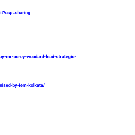
t?usp=sharing
-by-mr-corey-woodard-lead-strategic-
anised-by-iem-kolkata/