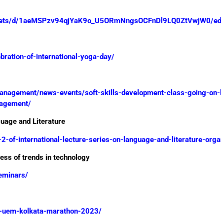
sheets/d/1aeMSPzv94qjYaK9o_U5ORmNngsOCFnDl9LQ0ZtVwjW0/edi
bration-of-international-yoga-day/
-management/news-events/soft-skills-development-class-going-on
nagement/
guage and Literature
-2-of-international-lecture-series-on-language-and-literature-org
ss of trends in technology
seminars/
em-uem-kolkata-marathon-2023/