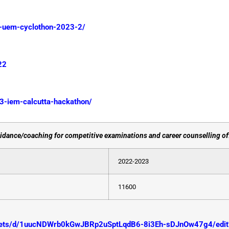
m-uem-cyclothon-2023-2/
22
23-iem-calcutta-hackathon/
dance/coaching for competitive examinations and career counselling off
2022-2023
11600
heets/d/1uucNDWrb0kGwJBRp2uSptLqdB6-8i3Eh-sDJnOw47g4/edit