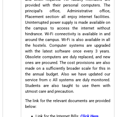
provided with their personal computers. The
principal’s office, Administrative office,
Placement section- all enjoy internet facilities.
Uninterrupted power supply is made available on
the campus to access the internet without
hindrance. Wi-Fi connectivity is available in and
around the campus. Wi-Fi is also available in all
the hostels. Computer systems are upgraded
with the latest software once every 3 years.
Obsolete computers are duly replaced, and new
ones are procured. The cost provisions are also
made on a sufficiently broader scale for this in
the annual budget. Also we have updated our
service from c All systems are duly monitored.
Students are also taught to use them with
utmost care and precaution.
The link for the relevant documents are provided
below:
Link for the Internet Bills:
Click Here