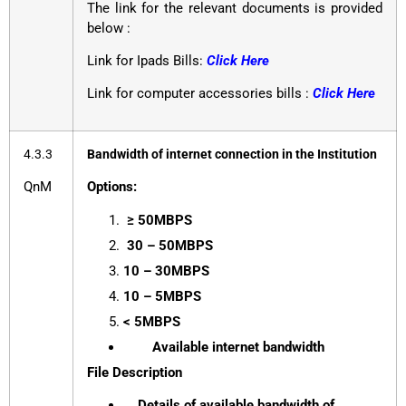
The link for the relevant documents is provided
below :
Link for Ipads Bills:
Click Here
Link for computer accessories bills :
Click Here
4.3.3
Bandwidth of internet connection in the Institution
QnM
Options:
≥ 50MBPS
30 – 50MBPS
10 – 30MBPS
10 – 5MBPS
< 5MBPS
Available internet bandwidth
File Description
Details of available bandwidth of