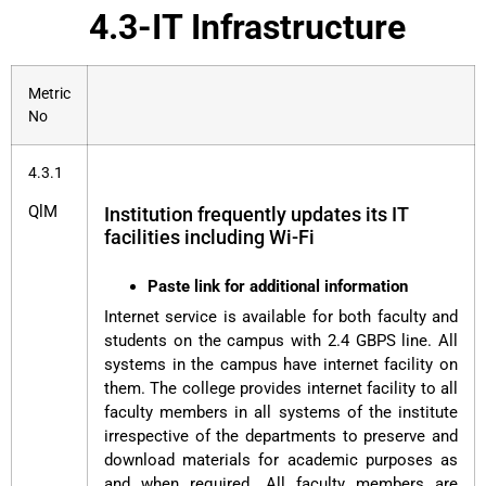
4.3-IT Infrastructure
Metric
No
4.3.1
QlM
Institution frequently updates its IT
facilities including Wi-Fi
Paste link for additional information
Internet service is available for both faculty and
students on the campus with 2.4 GBPS line. All
systems in the campus have internet facility on
them. The college provides internet facility to all
faculty members in all systems of the institute
irrespective of the departments to preserve and
download materials for academic purposes as
and when required. All faculty members are