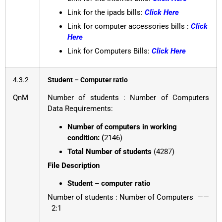
Link for the ipads bills:
Click Here
Link for computer accessories bills :
Click
Here
Link for Computers Bills:
Click Here
4.3.2
Student – Computer ratio
QnM
Number of students : Number of Computers
Data Requirements:
Number of computers in working
condition: (
2146)
Total Number of students
(4287)
File Description
Student – computer ratio
Number of students : Number of Computers ——
2:1