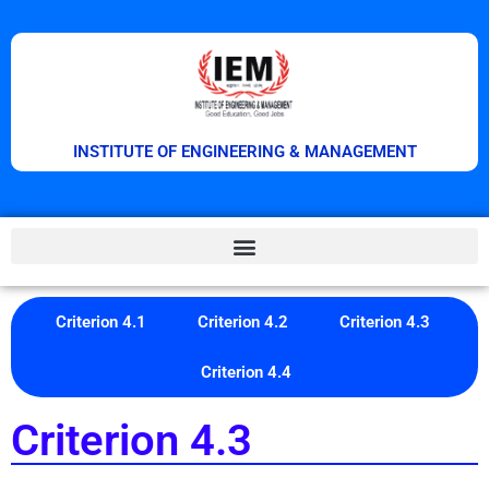
INSTITUTE OF ENGINEERING & MANAGEMENT
Criterion 4.1
Criterion 4.2
Criterion 4.3
Criterion 4.4
Criterion 4.3