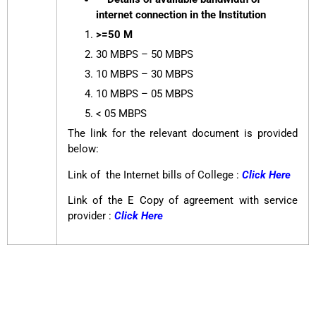
internet connection in the Institution
>=50 M
30 MBPS – 50 MBPS
10 MBPS – 30 MBPS
10 MBPS – 05 MBPS
< 05 MBPS
The link for the relevant document is provided
below:
Link of the Internet bills of College :
Click Here
Link of the E Copy of agreement with service
provider :
Click Here